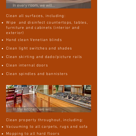
In every room, we will...
Clean all surfaces, including:
Wipe and disinfect countertops, tables,
furniture and cabinets (interior and
exterior)
Hand clean Venetian blinds
Clean light switches and shades
Clean skirting and dado/picture rails
Clean internal doors
Clean spindles and bannisters
In the kitchen, we will...
Clean property throughout, including:
Vacuuming to all carpets, rugs and sofa
Mopping to all hard floors