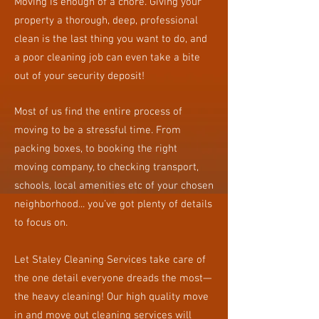
Moving is enough of a chore. Giving your
property a thorough, deep, professional
clean is the last thing you want to do, and
a poor cleaning job can even take a bite
out of your security deposit!
​Most of us find the entire process of
moving to be a stressful time. From
packing boxes, to booking the right
moving company, to checking transport,
schools, local amenities etc of your chosen
neighborhood... you’ve got plenty of details
to focus on.
Let Staley Cleaning Services take care of
the one detail everyone dreads the most—
the heavy cleaning! Our high quality move
in and move out cleaning services will