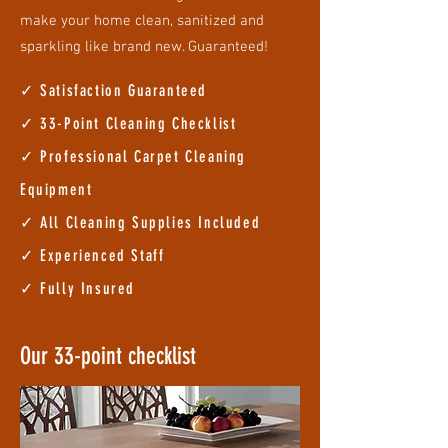
make your home clean, sanitized and
sparkling like brand new. Guaranteed!
✓ Satisfaction Guaranteed
✓ 33
-Point Cleaning Checklist
✓ Professional Carpet Cleaning
Equipment
✓ All Cleaning Supplies Included
✓ Experienced Staff
✓ Fully Insured
Our 33-point checklist