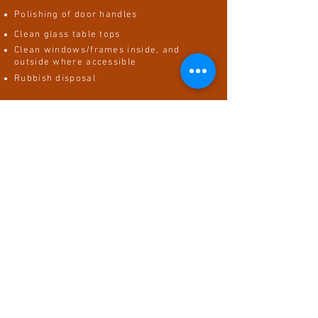
Polishing of door handles
Clean glass table tops
Clean windows/frames inside, and
outside where accessible
Rubbish disposal
In the bathroom, we will...
Scrub and disinfect sink
Clean inside microwave
Clean hob/stovetop
Scrub/mop/vacuum kitchen floors
Wipe down cabinet and drawer doors
Clean and disinfect inside of all
appliances