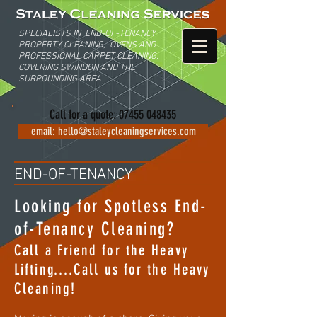
SPECIALISTS IN END-OF-TENANCY
PROPERTY C
LEANING,
OVENS AND
PROFESSIONAL CARPET CLEANING,
COVERING
SWINDON AND THE
SURROUNDING AREA
Call for a quote:
07455 048435
email: hello@staleycleaningservices.com
END-OF-TENANCY
Looking for Spotless End-
of-Tenancy Cleaning?
Call a Friend for the Heavy
Lifting....Call us for the Heavy
Cleaning!